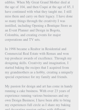
edibles.
When My Great Grand Mother died at
the age of 104, and then Coqui at the age of 85, I
have continued with what they taught me. I still
miss them and carry on their legacy.
I have done
so many things through the creativity I was
instilled, including Opening a Boutique Store as
an Event Planner and Design in Bogota,
Colombia, and creating events for major
corporations and TV sets.
In 1998 became a Realtor in Residential and
Commercial Real Estate with Remax and won
top producer awards of excellence. Through my
designing skills. Creativity and imagination, I
started baking the recipes that I acquired from
my grandmothers as a hobby, creating a uniquely
special experience for my family and friends.
My passion for design and art has come in handy
running a cake business. With over 23 years of
experience running various businesses and my
own Design Business; I have been able to bring
my experiences full circle as I share my baking
and decorating passion online with different