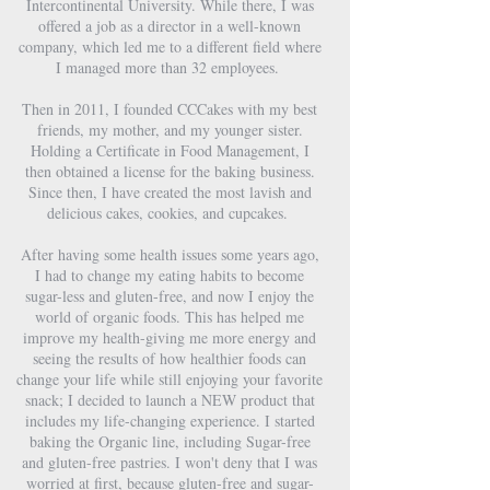
Intercontinental University. While there, I was
offered a job as a director in a well-known
company, which led me to a different field where
I managed more than 32 employees.
Then in 2011, I founded CCCakes with my best
friends, my mother, and my younger sister.
Holding a Certificate in Food Management, I
then obtained a license for the baking business.
Since then, I have created the most lavish and
delicious cakes, cookies, and cupcakes.
After having some health issues some years ago,
I had to change my eating habits to become
sugar-less and gluten-free, and now I enjoy the
world of organic foods. This has helped me
improve my health-giving me more energy and
seeing the results of how healthier foods can
change your life while still enjoying your favorite
snack; I decided to launch a NEW product that
includes my life-changing experience. I started
baking the Organic line, including Sugar-free
and gluten-free pastries. I won't deny that I was
worried at first, because gluten-free and sugar-