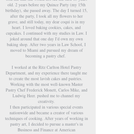
old. 2 years before my Quince Party (my 15th
birthday), she passed away. The day I turned 15,
after the party, I took all my flowers to her
grave, and still today, my dear coqui is in my
heart. I loved baking cookies, cakes, and
cupcakes. I continued with my studies in Law. I
joked around that one day I'd own my own
baking shop. After two years in Law School, I
moved to Miami and pursued my dream of
becoming a pastry chef.
I worked at the Ritz Carlton Hotel Pastry
Department, and my experience there taught me
to create the most lavish cakes and pastries.
Working with the most well-known Master
Pastry Chef Frederick Monett, Carlos Mike, and
Ludwig Heer.​​​​​​​​​​​​​​​​​​​​​​​​​ pushed me to channel my
creativity.
I then participated in various special events
nationwide and became a creator of various
techniques of cooking. After years of working in
pastry art, I decided to pursue a master's in
Business and Finance at American