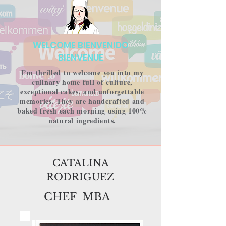
WELCOME BIENVENIDO
BIENVENUE​​​​
I’m thrilled to welcome you into my
culinary home full of culture,
exceptional cakes, and unforgettable
memories. They are handcrafted and
baked fresh each morning using 100%
natural ingredients.
CATALINA
RODRIGUEZ
CHEF MBA