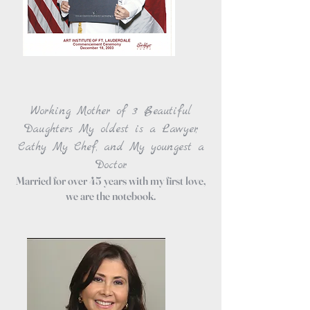
Working Mother of 3 Beautiful
Daughters My oldest is a Lawyer,
Cathy My Chef, and My youngest a
Doctor.
Married for over 45 years with my first love,
we are the notebook.