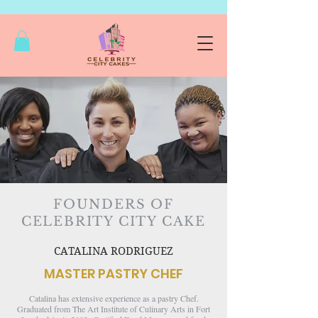
FOUNDERS OF
CELEBRITY CITY CAKE
CATALINA RODRIGUEZ
MASTER PASTRY CHEF​​​​​
Catalina has extensive experience as a pastry Chef.
Graduated from The Art Institute of Culinary Arts in Fort