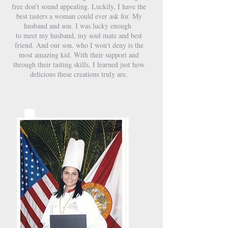
free don't sound appealing. Luckily, I have the
best tasters a woman could ever ask for. My
husband and son. I was lucky enough
to meet my husband, my soul mate and best
friend. And our son, who I won't deny is the
most amazing kid. With their support and
through their tasting skills, I learned just how
delicious these creations truly are.