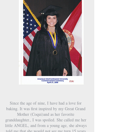
Since the age of nine, I have had a love for
baking. It was first inspired by my Great Grand
Mother (Coqui)​​​​​​​​​​​​​​​​​and as her favorite
granddaughter., I was spoiled. She called me her
little ANGEL, and from a young age, she always
told me that she would not see me turn 15 years