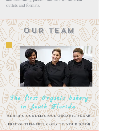
outlets and formats
.
OUR TEAM
The first Organic bakery
in South Florida
We bring our delicious ORGANic SUGAR-
FREE GLUTEN-FREE cakes TO YOUR
DOOR