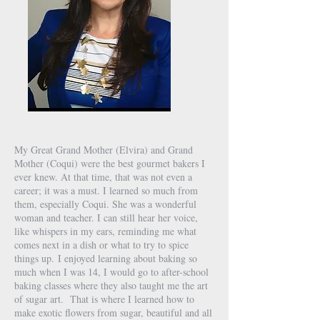
My Great Grand Mother (Elvira) and Grand
Mother (Coqui) were the best gourmet bakers I
ever knew. At that time, that was not even a
career; it was a must. I learned so much from
them, especially Coqui. She was a wonderful
woman and teacher. I can still hear her voice,
like whispers in my ears, reminding me what
comes next in a dish or what to try to spice
things up.
I enjoyed learning about baking so
much when I was 14, I would go to after-school
baking classes where they also taught me the art
of sugar art.
That is where I learned how to
make exotic flowers from sugar, beautiful and all