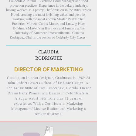
Lauderdale. in 2003 Certified Food Manager and food
protection practices. Experience in the bakery industry,
having worked as a pastry Chef division in the Ritz Carlton
Hotel, creating the most lavishing cakes and pastries,
working with the most known Master Pastry Chef
Frederick Monett, Carlos Maike, and Ludwig Heer.
Holding a Master’s in Business and Finance at the
University of American Intercontinental. Catalina
Rodriguez Chef is the owner of Celebrity City Cakes. ​​​​​​​​​​​​​​
CLAUDIA
RODRIGUEZ
DIRECTOR OF MARKETING
Claudia, an Interior designer, Graduated in 1989 At
John Robert Powers School of fashion/ Design. At
The Art Institute of Fort Lauderdale, Florida. Owner
Dream Party Planner and Design in Colombia S.A.
A Sugar Artist with more than 32 years of
experience. With a Certificate in Marketing
Management/ License Realtor and Marketing a
Broker Business.