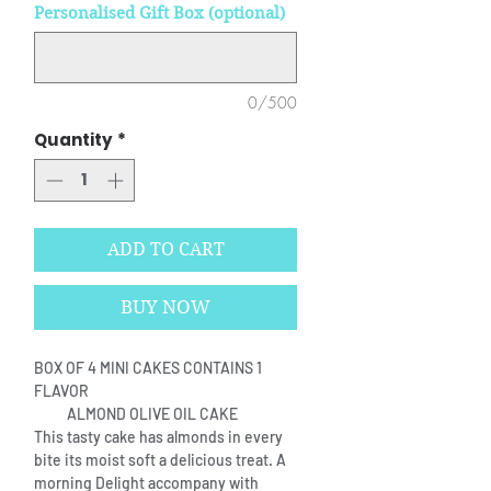
Personalised Gift Box (optional)
0/500
Quantity
*
ADD TO CART
BUY NOW
BOX OF 4 MINI CAKES CONTAINS 1
FLAVOR
ALMOND OLIVE OIL CAKE
This tasty cake has almonds in every
bite its moist soft a delicious treat. A
morning Delight accompany with