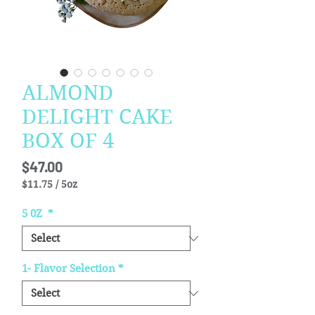
ALMOND
DELIGHT CAKE
BOX OF 4
Price
$47.00
$11.75
/
5oz
$11.75
per
5 0Z
*
5
Ounces
1- Flavor Selection
*