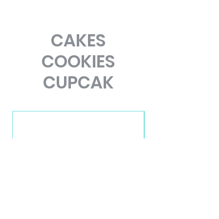
CAKES
COOKIES
CUPCAK