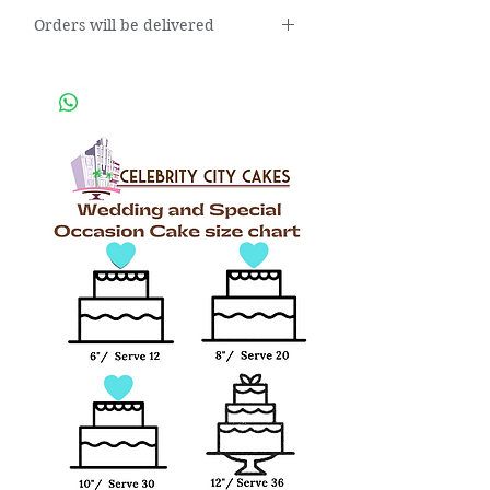
Orders will be delivered
Orders will be delivered within 3
business days after placing the
order.