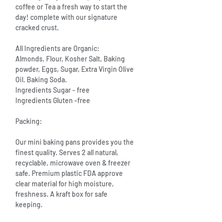
coffee or Tea a fresh way to start the
day! complete with our signature
cracked crust.
All Ingredients are Organic:
Almonds, Flour, Kosher Salt, Baking
powder, Eggs, Sugar, Extra Virgin Olive
Oil. Baking Soda.
Ingredients Sugar - free
Ingredients Gluten -free
Packing:
Our mini baking pans provides you the
finest quality. Serves 2 all natural,
recyclable, microwave oven & freezer
safe. Premium plastic FDA approve
clear material for high moisture,
freshness. A kraft box for safe
keeping.