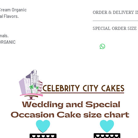
r Cream Organic
ORDER & DELIVERY 
l Flavors.
SPECIAL ORDER SIZE
Orders are made f
als.
and 30 days in ad
Special request differ
 ORGANIC
Door to Door Delive
cccakes@mail.com or c
miles price is set 
To better assist you.
Serving size, flavor, a
you as soon as possib