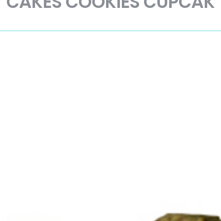
CAKES COOKIES CUPCAK