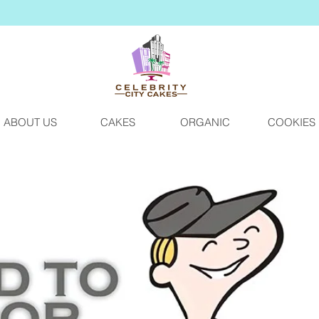
ABOUT US
CAKES
ORGANIC
COOKIES