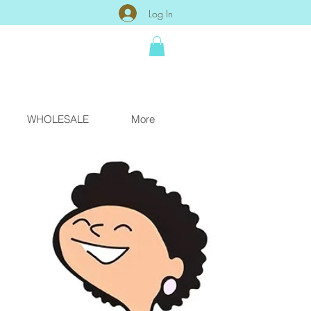
Log In
WHOLESALE
More