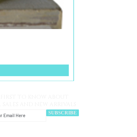
 FIRST TO KNOW ABOUT
L SALES AND NEW ARRIVALS
SUBSCRIBE