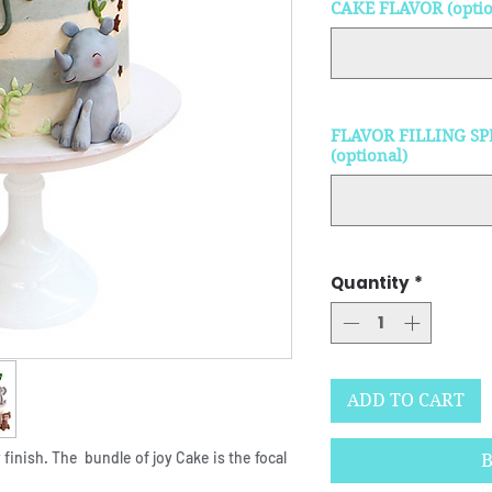
CAKE FLAVOR (optio
FLAVOR FILLING SP
(optional)
Quantity
*
ADD TO CART
 finish. The bundle of joy Cake is the focal