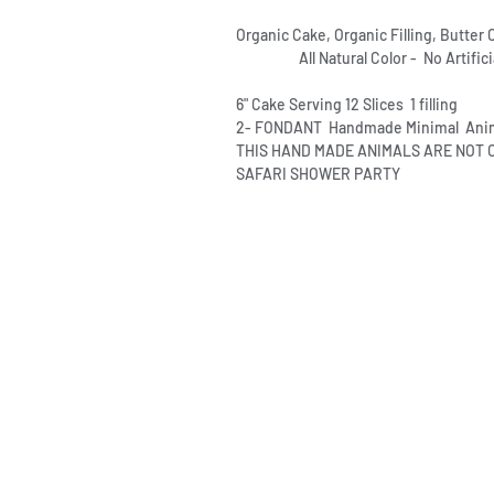
Organic Cake, Organic Filling, Butte
All Natural Color - No Artificia
6" Cake Serving 12 Slices 1 filling
2- FONDANT Handmade Minimal Anim
THIS HAND MADE ANIMALS ARE NOT
SAFARI SHOWER PARTY