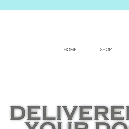
HOME
SHOP