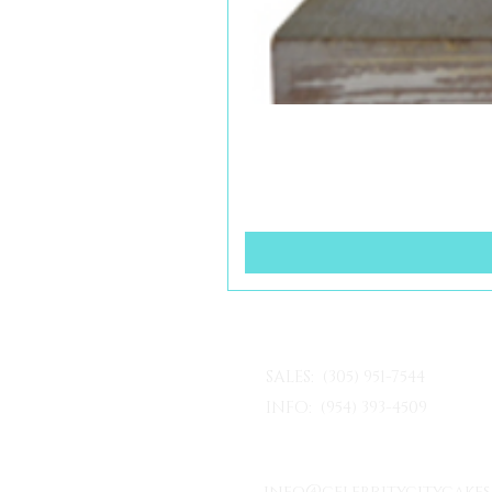
SALES: (305) 951-7544
INFO: (954) 393-4509
info@celebritycitycake