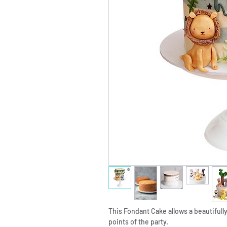
This Fondant Cake allows a beautifully
points of the party.