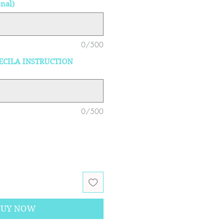
nal)
0/500
ECILA INSTRUCTION
0/500
BUY NOW