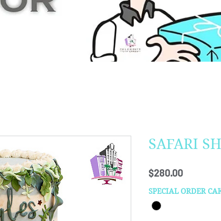
SAFARI S
Price
$280.00
SPECIAL ORDER CA