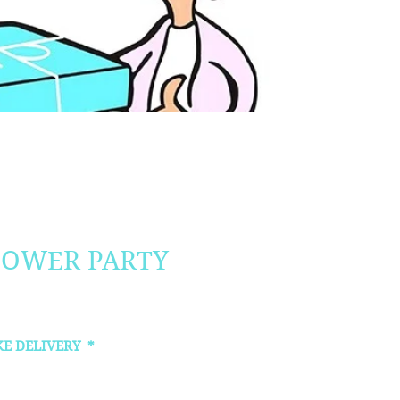
HOWER PARTY
KE DELIVERY
*